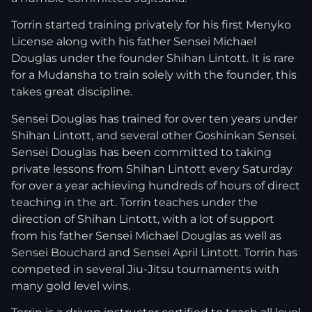
Torrin started training privately for his first Menyko
License along with his father Sensei Michael
Douglas under the founder Shihan Lintott. It is rare
for a Mudansha to train solely with the founder, this
takes great discipline.
Sensei Douglas has trained for over ten years under
Shihan Lintott, and several other Goshinkan Sensei.
Sensei Douglas has been committed to taking
private lessons from Shihan Lintott every Saturday
for over a year achieving hundreds of hours of direct
teaching in the art. Torrin teaches under the
direction of Shihan Lintott, with a lot of support
from his father Sensei Michael Douglas as well as
Sensei Bouchard and Sensei April Lintott. Torrin has
competed in several Jiu-Jitsu tournaments with
many gold level wins.