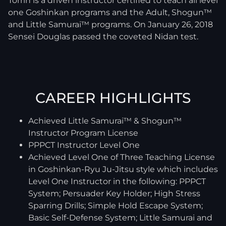
Torrin is a driven instructor certified to teach all level
one Goshinkan programs and the Adult, Shogun™
and Little Samurai™ programs. On January 26, 2018
Sensei Douglas passed the coveted Nidan test.
CAREER HIGHLIGHTS
Achieved Little Samurai™ & Shogun™
Instructor Program License
PPPCT Instructor Level One
Achieved Level One of Three Teaching License
in Goshinkan-Ryu Ju-Jitsu style which includes
Level One Instructor in the following: PPPCT
System; Persuader Key Holder; High Stress
Sparring Drills; Simple Hold Escape System;
Basic Self-Defense System; Little Samurai and