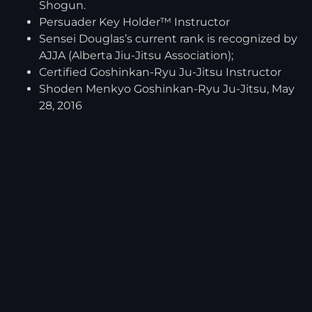
Shogun.
Persuader Key Holder™ Instructor
Sensei Douglas’s current rank is recognized by
AJJA (Alberta Jiu-Jitsu Association);
Certified Goshinkan-Ryu Ju-Jitsu Instructor
Shoden Menkyo Goshinkan-Ryu Ju-Jitsu, May
28, 2016