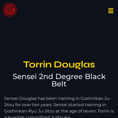
Torrin Douglas
Sensei 2nd Degree Black
Belt
Sensei Douglas has been training in Goshinkan Ju-
Jitsu for over ten years. Sensei started training in
Goshinkan-Ryu Ju-Jitsu at the age of seven. Torrin is
a humble committed Jujitsuka.