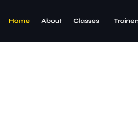
Home
About
Classes
Trainer