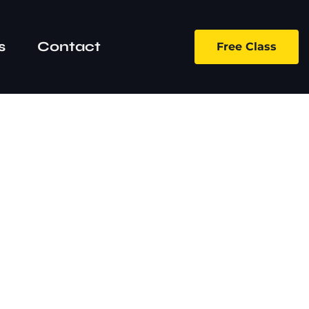
s
Contact
Free Class