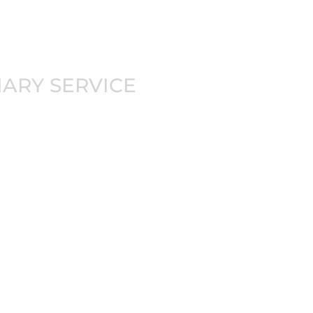
-JITSU
NARY SERVICE