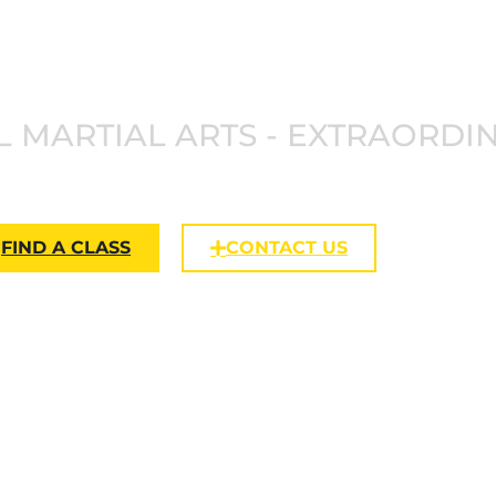
NKAN JU
 MARTIAL ARTS - EXTRAORDI
FIND A CLASS
CONTACT US