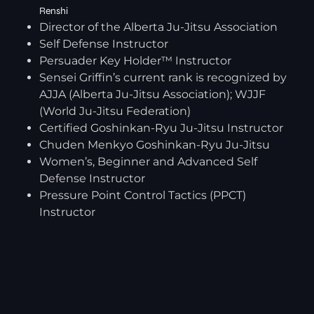
Renshi
Director of the Alberta Ju-Jitsu Association
Self Defense Instructor
Persuader Key Holder™ Instructor
Sensei Griffin’s current rank is recognized by
AJJA (Alberta Ju-Jitsu Association); WJJF
(World Ju-Jitsu Federation)
Certified Goshinkan-Ryu Ju-Jitsu Instructor
Chuden Menkyo Goshinkan-Ryu Ju-Jitsu
Women’s, Beginner and Advanced Self
Defense Instructor
Pressure Point Control Tactics (PPCT)
Instructor