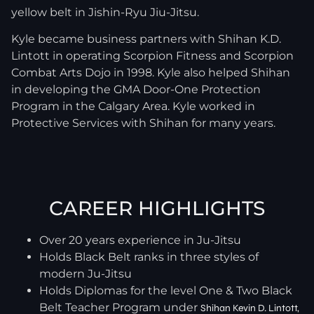
yellow belt in Jishin-Ryu Jiu-Jitsu.
Kyle became business partners with Shihan K.D.
Lintott in operating Scorpion Fitness and Scorpion
Combat Arts Dojo in 1998. Kyle also helped Shihan
in developing the GMA Door-One Protection
Program in the Calgary Area. Kyle worked in
Protective Services with Shihan for many years.
CAREER HIGHLIGHTS
Over 20 years experience in Ju-Jitsu
Holds Black Belt ranks in three styles of
modern Ju-Jitsu
Holds Diplomas for the level One & Two Black
Belt Teacher Program under
Shihan Kevin D. Lintott,