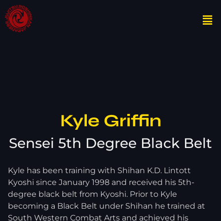
Kyle Griffin
Sensei 5th Degree Black Belt
Kyle has been training with Shihan K.D. Lintott
Kyoshi since January 1998 and received his 5th-
degree black belt from Kyoshi. Prior to Kyle
becoming a Black Belt under Shihan he trained at
South Western Combat Arts and achieved his